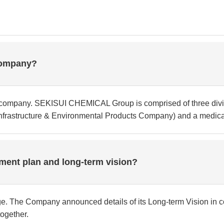
company?
company. SEKISUI CHEMICAL Group is comprised of three divi
rastructure & Environmental Products Company) and a medical
ent plan and long-term vision?
e. The Company announced details of its Long-term Vision in 
ogether.