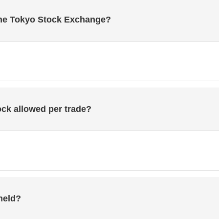
he Tokyo Stock Exchange?
ck allowed per trade?
held?