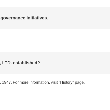
 governance initiatives.
LTD. established?
1947. For more information, visit
"History"
page.