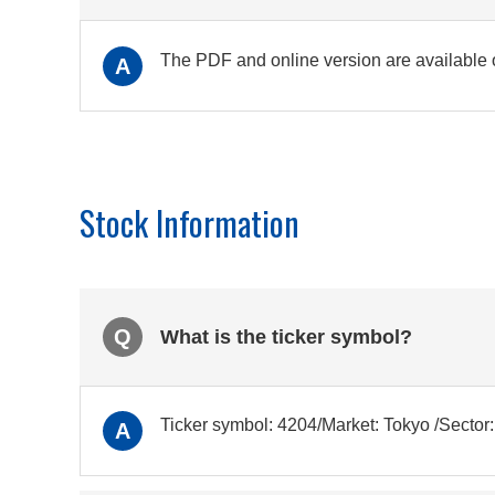
The PDF and online version are available
A
Stock Information
Q
What is the ticker symbol?
Ticker symbol: 4204/Market: Tokyo /Secto
A