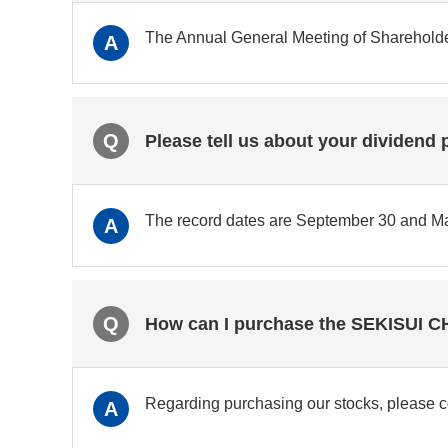
The Annual General Meeting of Shareholders
A
Q
Please tell us about your dividend 
The record dates are September 30 and Ma
A
Q
How can I purchase the SEKISUI 
Regarding purchasing our stocks, please con
A