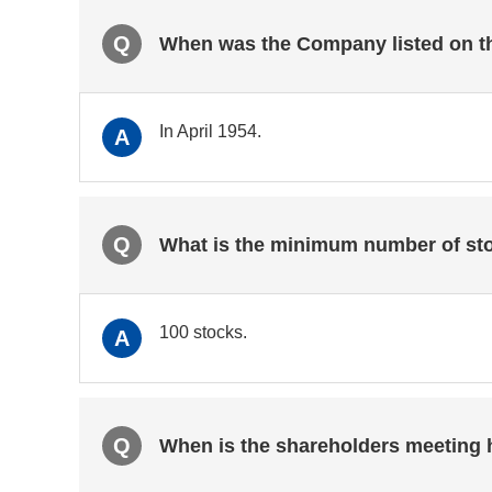
Q
When was the Company listed on t
In April 1954.
A
Q
What is the minimum number of sto
100 stocks.
A
Q
When is the shareholders meeting 