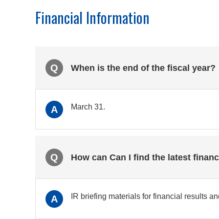
Financial Information
Q
When is the end of the fiscal year?
March 31.
A
Q
How can Can I find the latest financ
IR briefing materials for financial results 
A