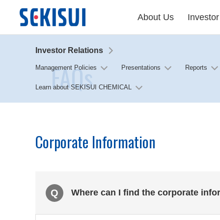
About Us
Investor
Investor Relations
FAQs
Management Policies
Presentations
Reports
Learn about SEKISUI CHEMICAL
Corporate Information
Q
Where can I find the corporate inf