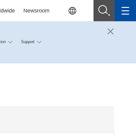
ldwide
Newsroom
tion
Support