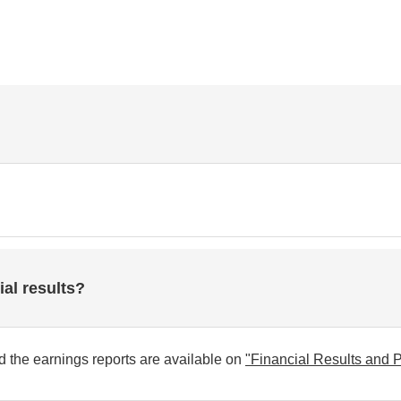
ial results?
and the earnings reports are available on
"Financial Results and P