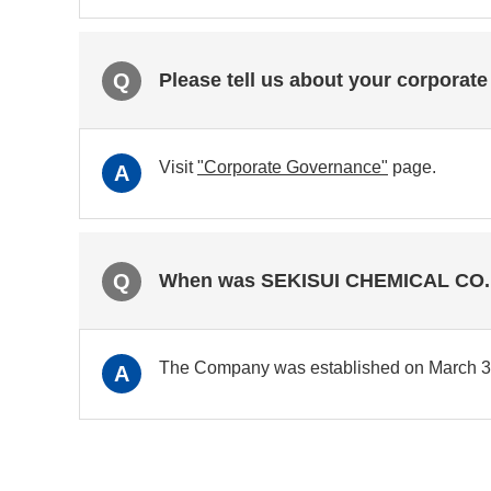
Q
Please tell us about your corporate
Visit
"Corporate Governance"
page.
A
Q
When was SEKISUI CHEMICAL CO., 
The Company was established on March 3, 
A