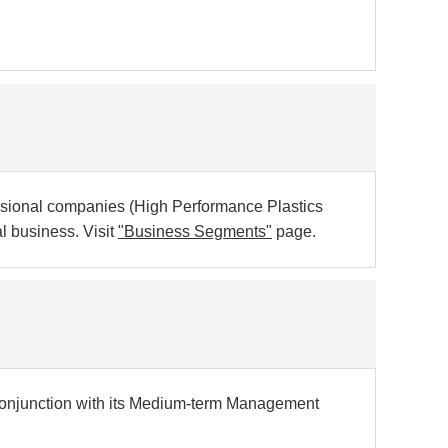
sional companies (High Performance Plastics
 business. Visit
"Business Segments"
page.
conjunction with its Medium-term Management