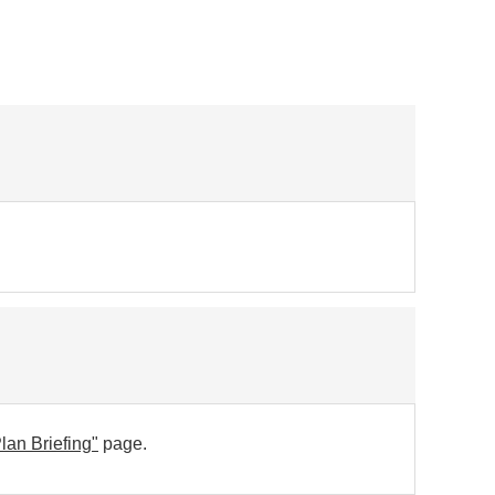
lan Briefing"
page.