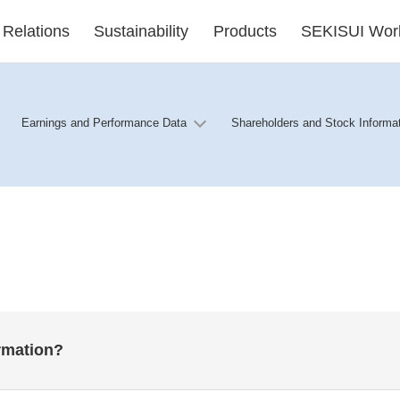
 Relations
Sustainability
Products
SEKISUI Wor
Earnings and Performance Data
Shareholders and Stock Informa
ormation?