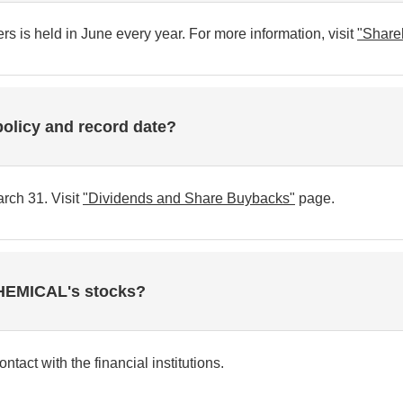
 is held in June every year. For more information, visit
"Share
policy and record date?
rch 31. Visit
"Dividends and Share Buybacks"
page.
CHEMICAL's stocks?
tact with the financial institutions.