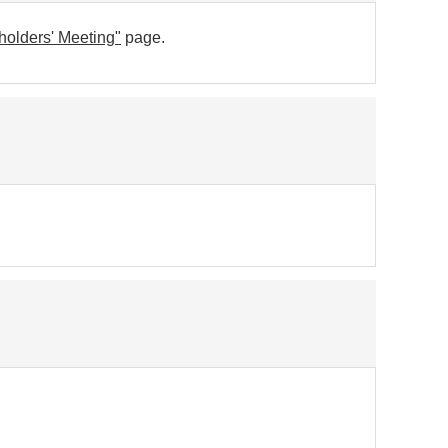
holders' Meeting"
page.