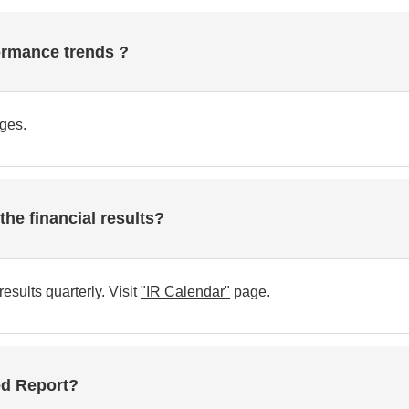
ormance trends ?
ges.
he financial results?
ults quarterly. Visit
"IR Calendar"
page.
ted Report?