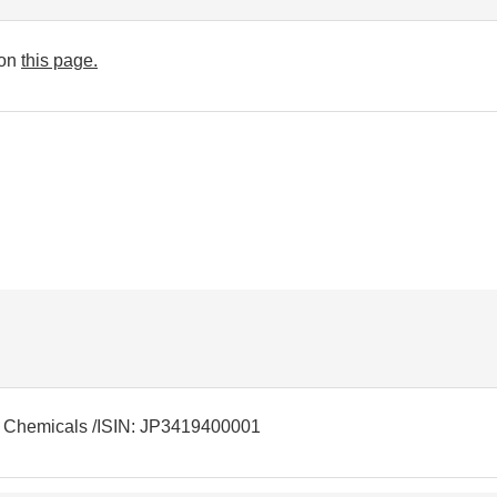
 on
this page.
r: Chemicals /ISIN: JP3419400001