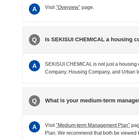
Visit
"Overview"
page.
A
Q
Is SEKISUI CHEMICAL a housing 
SEKISUI CHEMICAL is not just a housing 
A
Company, Housing Company, and Urban Inf
Q
What is your medium-term managem
Visit
"Medium-term Management Plan"
pag
A
Plan. We recommend that both be viewed t