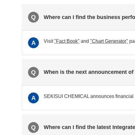
Q
Where can I find the business perf
Visit
"Fact Book"
and
"Chart Generator"
pa
A
Q
When is the next announcement of t
SEKISUI CHEMICAL announces financial res
A
Q
Where can I find the latest Integra