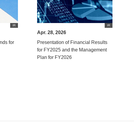
IR
IR
Apr. 28, 2026
nds for
Presentation of Financial Results
for FY2025 and the Management
Plan for FY2026