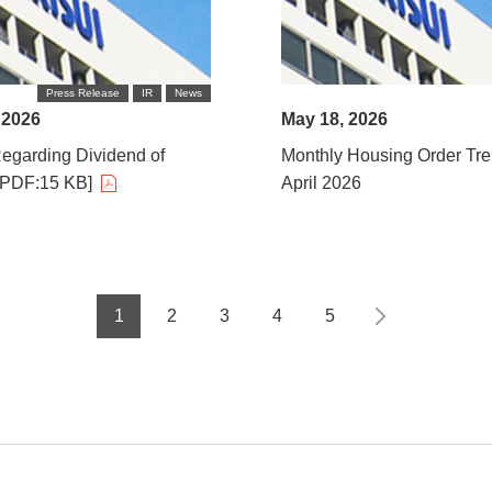
Press Release
IR
News
 2026
May 18, 2026
egarding Dividend of
Monthly Housing Order Tre
[PDF:15 KB]
April 2026
1
2
3
4
5