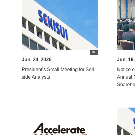
IR
Jun. 24, 2026
Jun. 19
President’s Small Meeting for Sell-
Notice o
side Analysts
Annual 
Shareho