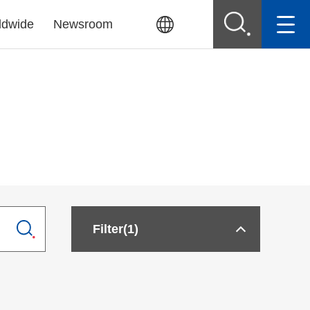
ldwide
Newsroom
Filter
(1)