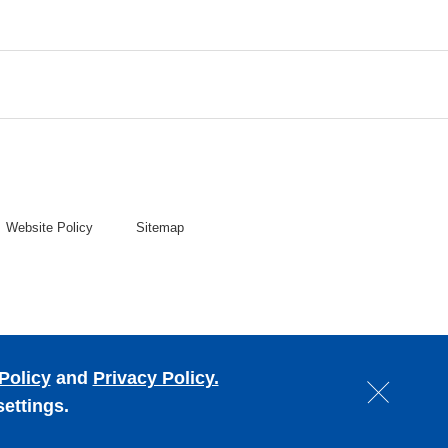
Website Policy
Sitemap
Policy
and
Privacy Policy.
settings.