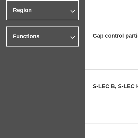
Region
Gap control part
Functions
S-LEC B, S-LEC 