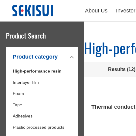
About Us
Investor
Product Search
High-perf
Product category
Results (12)
High-performance resin
Interlayer film
Foam
Tape
Thermal conduct
Adhesives
Plastic processed products