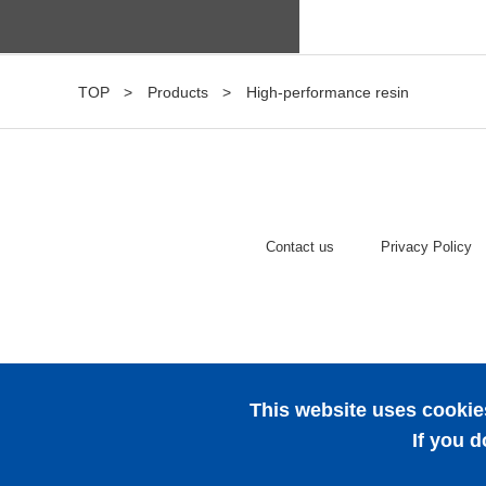
TOP
Products
High-performance resin
Contact us
Privacy Policy
This website uses cookies
If you d