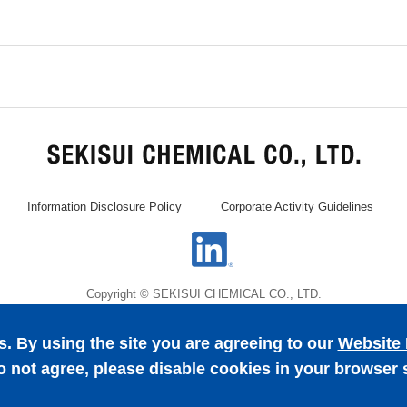
Information Disclosure Policy
Corporate Activity Guidelines
Copyright © SEKISUI CHEMICAL CO., LTD.
. By using the site you are agreeing to our
Website 
o not agree, please disable cookies in your browser 