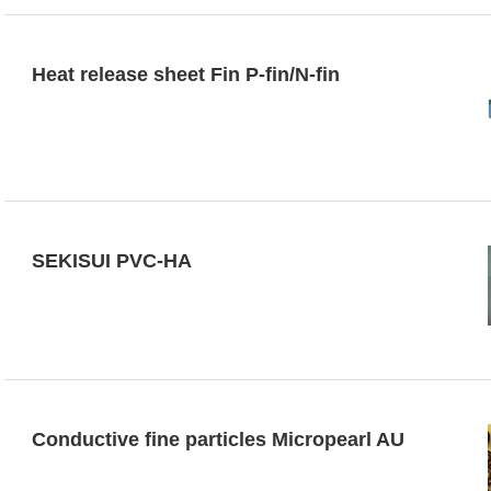
Heat release sheet Fin P-fin/N-fin
SEKISUI PVC-HA
Conductive fine particles Micropearl AU