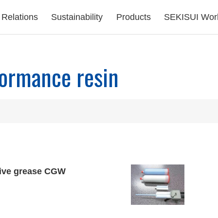
 Relations
Sustainability
Products
SEKISUI Wor
ormance resin
ive grease CGW