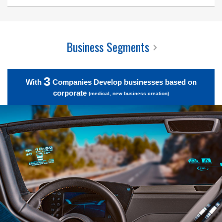
Business Segments
3
With
Companies Develop businesses based on
corporate
(medical, new business creation)