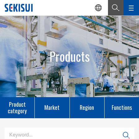
Products
Product
Market
Region
Functions
category