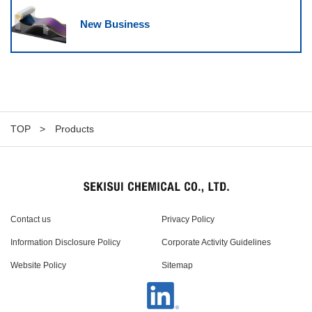
New Business
TOP
Products
Contact us
Privacy Policy
Information Disclosure Policy
Corporate Activity Guidelines
Website Policy
Sitemap