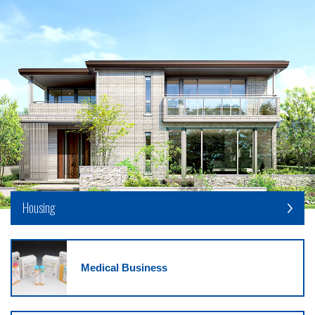
Housing
Medical Business