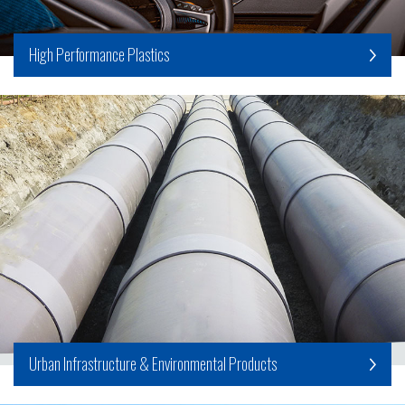
High Performance Plastics
Urban Infrastructure & Environmental Products