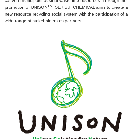
convert municipal/industrial waste into resources. Through the
TM
promotion of UNISON
, SEKISUI CHEMICAL aims to create a
new resource recycling social system with the participation of a
wide range of stakeholders as partners.