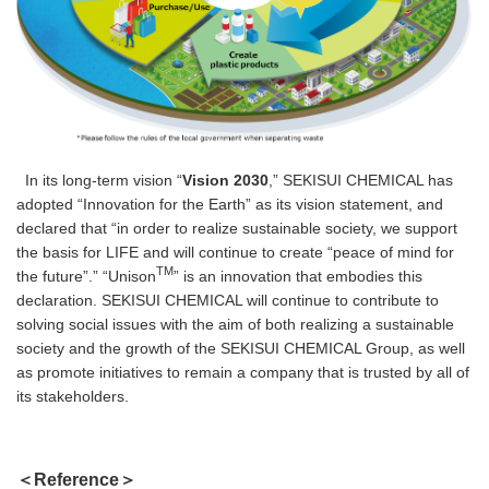
In its long-term vision “
Vision 2030
,” SEKISUI CHEMICAL has
adopted “Innovation for the Earth” as its vision statement, and
declared that “in order to realize sustainable society, we support
the basis for LIFE and will continue to create “peace of mind for
TM
the future”.” “Unison
” is an innovation that embodies this
declaration. SEKISUI CHEMICAL will continue to contribute to
solving social issues with the aim of both realizing a sustainable
society and the growth of the SEKISUI CHEMICAL Group, as well
as promote initiatives to remain a company that is trusted by all of
its stakeholders.
＜Reference＞