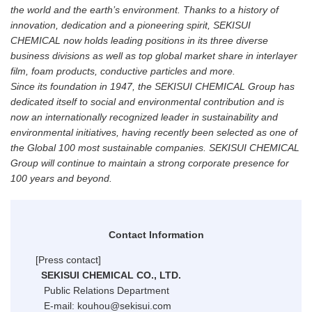
the world and the earth’s environment. Thanks to a history of
innovation, dedication and a pioneering spirit, SEKISUI
CHEMICAL now holds leading positions in its three diverse
business divisions as well as top global market share in interlayer
film, foam products, conductive particles and more.
Since its foundation in 1947, the SEKISUI CHEMICAL Group has
dedicated itself to social and environmental contribution and is
now an internationally recognized leader in sustainability and
environmental initiatives, having recently been selected as one of
the Global 100 most sustainable companies. SEKISUI CHEMICAL
Group will continue to maintain a strong corporate presence for
100 years and beyond.
Contact Information
[Press contact]
SEKISUI CHEMICAL CO., LTD.
Public Relations Department
E-mail: kouhou@sekisui.com