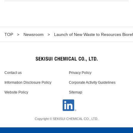
TOP
Newsroom
Launch of New Waste to Resources Biore
Contact us
Privacy Policy
Information Disclosure Policy
Corporate Activity Guidelines
Website Policy
Sitemap
Copyright © SEKISUI CHEMICAL CO., LTD.