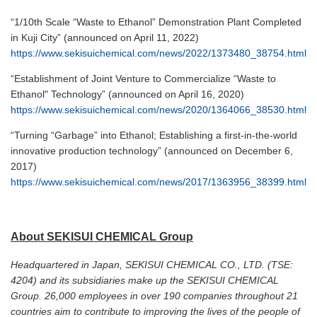
“1/10th Scale “Waste to Ethanol” Demonstration Plant Completed
in Kuji City” (announced on April 11, 2022)
https://www.sekisuichemical.com/news/2022/1373480_38754.html
“Establishment of Joint Venture to Commercialize “Waste to
Ethanol" Technology” (announced on April 16, 2020)
https://www.sekisuichemical.com/news/2020/1364066_38530.html
“Turning “Garbage” into Ethanol; Establishing a first-in-the-world
innovative production technology” (announced on December 6,
2017)
https://www.sekisuichemical.com/news/2017/1363956_38399.html
About SEKISUI CHEMICAL Group
Headquartered in Japan, SEKISUI CHEMICAL CO., LTD. (TSE:
4204) and its subsidiaries make up the SEKISUI CHEMICAL
Group. 26,000 employees in over 190 companies throughout 21
countries aim to contribute to improving the lives of the people of