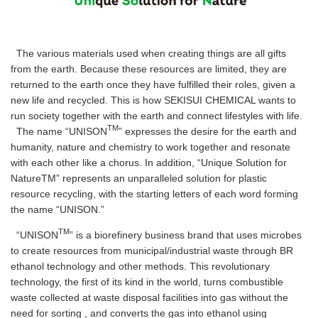
The various materials used when creating things are all gifts
from the earth. Because these resources are limited, they are
returned to the earth once they have fulfilled their roles, given a
new life and recycled. This is how SEKISUI CHEMICAL wants to
run society together with the earth and connect lifestyles with life.
TM
The name “UNISON
” expresses the desire for the earth and
humanity, nature and chemistry to work together and resonate
with each other like a chorus. In addition, “Unique Solution for
NatureTM” represents an unparalleled solution for plastic
resource recycling, with the starting letters of each word forming
the name “UNISON.”
TM
“UNISON
” is a biorefinery business brand that uses microbes
to create resources from municipal/industrial waste through BR
ethanol technology and other methods. This revolutionary
technology, the first of its kind in the world, turns combustible
waste collected at waste disposal facilities into gas without the
need for sorting , and converts the gas into ethanol using