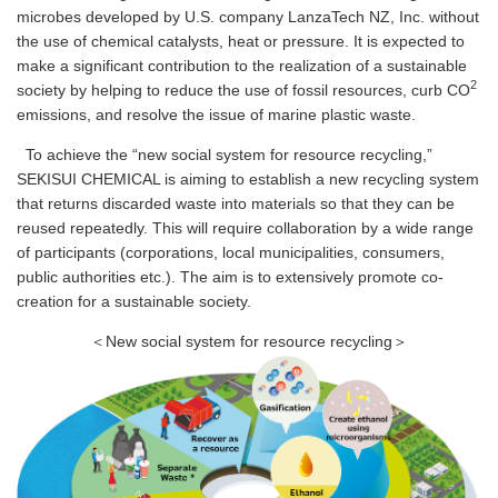
microbes developed by U.S. company LanzaTech NZ, Inc. without
the use of chemical catalysts, heat or pressure. It is expected to
make a significant contribution to the realization of a sustainable
2
society by helping to reduce the use of fossil resources, curb CO
emissions, and resolve the issue of marine plastic waste.
To achieve the “new social system for resource recycling,”
SEKISUI CHEMICAL is aiming to establish a new recycling system
that returns discarded waste into materials so that they can be
reused repeatedly. This will require collaboration by a wide range
of participants (corporations, local municipalities, consumers,
public authorities etc.). The aim is to extensively promote co-
creation for a sustainable society.
＜New social system for resource recycling＞