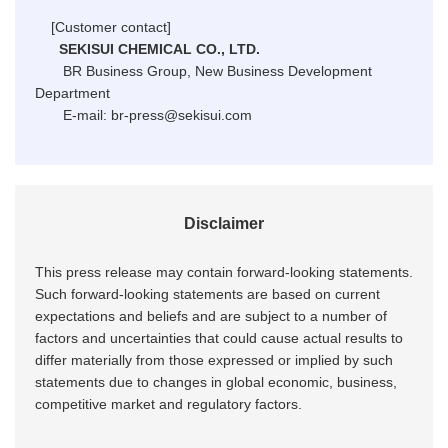
[Customer contact]
SEKISUI CHEMICAL CO., LTD.
BR Business Group, New Business Development
Department
E-mail: br-press@sekisui.com
Disclaimer
This press release may contain forward-looking statements.
Such forward-looking statements are based on current
expectations and beliefs and are subject to a number of
factors and uncertainties that could cause actual results to
differ materially from those expressed or implied by such
statements due to changes in global economic, business,
competitive market and regulatory factors.