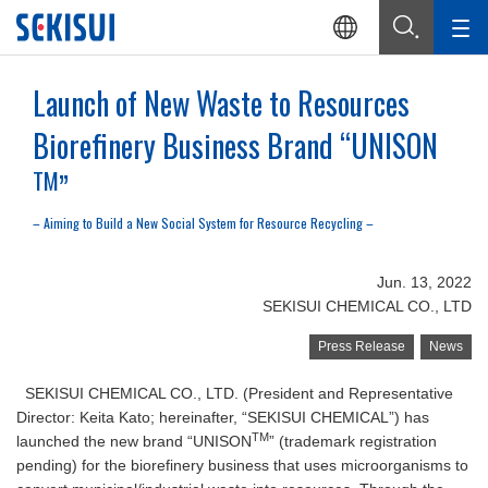
Launch of New Waste to Resources
Biorefinery Business Brand “UNISON
TM
”
– Aiming to Build a New Social System for Resource Recycling –
Jun. 13, 2022
SEKISUI CHEMICAL CO., LTD
Press Release
News
SEKISUI CHEMICAL CO., LTD. (President and Representative
Director: Keita Kato; hereinafter, “SEKISUI CHEMICAL”) has
TM
launched the new brand “UNISON
” (trademark registration
pending) for the biorefinery business that uses microorganisms to