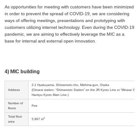
As opportunities for meeting with customers have been minimized
in order to prevent the spread of COVID-19, we are considering
ways of offering meetings, presentations and prototyping with
customers utilizing internet technology. Even during the COVID-19
pandemic, we are aiming to effectively leverage the MIC as a
base for internal and external open innovation.
4) MIC building
2-1 Hyakuyama, Shimamoto-cho, Mishima-gun, Osaka
Address
(Closest station: “Shimamoto Station” on the JR Kyoto Line or “Minase Stat
Hankyu Kyoto Main Line.)
Number of
Five
floors
Total floor
2
5,967 m
area