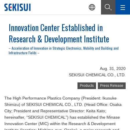
Innovation Center Established in
Research & Development Institute
– Acceleration of Innovation in Strategic Electronics, Mobility and Building and
Infrastructure Fields –
Aug. 31, 2020
SEKISUI CHEMICAL CO., LTD.
Products
Press Release
The High Performance Plastics Company (President: Ikusuke
Shimizu) of SEKISUI CHEMICAL CO., LTD. (Head Office: Osaka
City; President and Representative Director: Keita Kato;
hereinafter, “SEKISUI CHEMICAL”) has established the Minase
Innovation Center (MIC) within the Research & Development
Institute (location: Mishima-gun, Osaka), a major research and