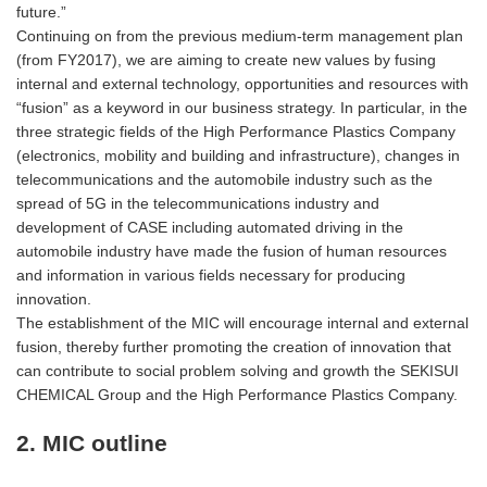
future.”
Continuing on from the previous medium-term management plan
(from FY2017), we are aiming to create new values by fusing
internal and external technology, opportunities and resources with
“fusion” as a keyword in our business strategy. In particular, in the
three strategic fields of the High Performance Plastics Company
(electronics, mobility and building and infrastructure), changes in
telecommunications and the automobile industry such as the
spread of 5G in the telecommunications industry and
development of CASE including automated driving in the
automobile industry have made the fusion of human resources
and information in various fields necessary for producing
innovation.
The establishment of the MIC will encourage internal and external
fusion, thereby further promoting the creation of innovation that
can contribute to social problem solving and growth the SEKISUI
CHEMICAL Group and the High Performance Plastics Company.
2. MIC outline