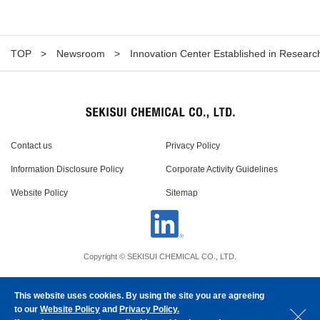
TOP
Newsroom
Innovation Center Established in Researc
Contact us
Privacy Policy
Information Disclosure Policy
Corporate Activity Guidelines
Website Policy
Sitemap
Copyright © SEKISUI CHEMICAL CO., LTD.
This website uses cookies. By using the site you are agreeing
to our
Website Policy
and
Privacy Policy.