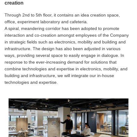
creation
Through 2nd to 5th floor, it contains an idea creation space,
office, experiment laboratory and cafeteria.
A spiral, meandering corridor has been adopted to promote
interaction and co-creation amongst employees of the Company
in strategic fields such as electronics, mobility and building and
infrastructure. The design has also been adjusted in various
ways, providing several space to easily engage in dialogue. In
response to the ever-increasing demand for solutions that
combine technologies and expertise in electronics, mobility, and
building and infrastructure, we will integrate our in-house
technologies and expertise.