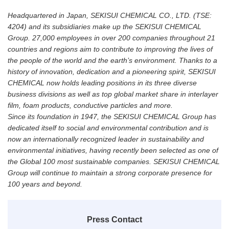
Headquartered in Japan, SEKISUI CHEMICAL CO., LTD. (TSE:
4204) and its subsidiaries make up the SEKISUI CHEMICAL
Group. 27,000 employees in over 200 companies throughout 21
countries and regions aim to contribute to improving the lives of
the people of the world and the earth’s environment. Thanks to a
history of innovation, dedication and a pioneering spirit, SEKISUI
CHEMICAL now holds leading positions in its three diverse
business divisions as well as top global market share in interlayer
film, foam products, conductive particles and more.
Since its foundation in 1947, the SEKISUI CHEMICAL Group has
dedicated itself to social and environmental contribution and is
now an internationally recognized leader in sustainability and
environmental initiatives, having recently been selected as one of
the Global 100 most sustainable companies. SEKISUI CHEMICAL
Group will continue to maintain a strong corporate presence for
100 years and beyond.
Press Contact