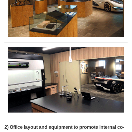
2) Office layout and equipment to promote internal co-