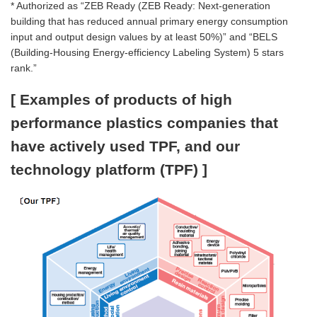
* Authorized as “ZEB Ready (ZEB Ready: Next-generation
building that has reduced annual primary energy consumption
input and output design values by at least 50%)” and “BELS
(Building-Housing Energy-efficiency Labeling System) 5 stars
rank.”
[ Examples of products of high
performance plastics companies that
have actively used TPF, and our
technology platform (TPF) ]