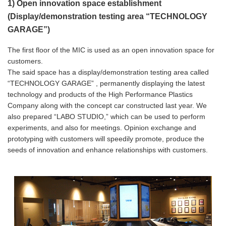
1) Open innovation space establishment
(Display/demonstration testing area “TECHNOLOGY
GARAGE”)
The first floor of the MIC is used as an open innovation space for
customers.
The said space has a display/demonstration testing area called
“TECHNOLOGY GARAGE” , permanently displaying the latest
technology and products of the High Performance Plastics
Company along with the concept car constructed last year. We
also prepared “LABO STUDIO,” which can be used to perform
experiments, and also for meetings. Opinion exchange and
prototyping with customers will speedily promote, produce the
seeds of innovation and enhance relationships with customers.