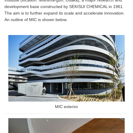
development base constructed by SEKISUI CHEMICAL in 1961.
The aim is to further expand its scale and accelerate innovation.
An outline of MIC is shown below.
MIC exterior