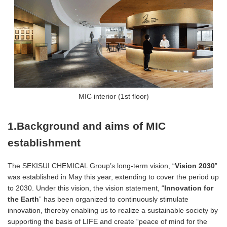
MIC interior (1st floor)
1.Background and aims of MIC
establishment
The SEKISUI CHEMICAL Group’s long-term vision, “
Vision 2030
”
was established in May this year, extending to cover the period up
to 2030. Under this vision, the vision statement, “
Innovation for
the Earth
” has been organized to continuously stimulate
innovation, thereby enabling us to realize a sustainable society by
supporting the basis of LIFE and create “peace of mind for the