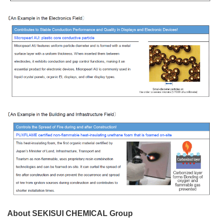
About SEKISUI CHEMICAL Group