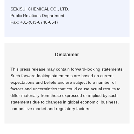
SEKISUI CHEMICAL CO., LTD.
Public Relations Department
Fax: +81-(0)3-6748-6547
Disclaimer
This press release may contain forward-looking statements.
Such forward-looking statements are based on current
expectations and beliefs and are subject to a number of
factors and uncertainties that could cause actual results to
differ materially from those expressed or implied by such
statements due to changes in global economic, business,
competitive market and regulatory factors.