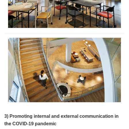
3) Promoting internal and external communication in
the COVID-19 pandemic