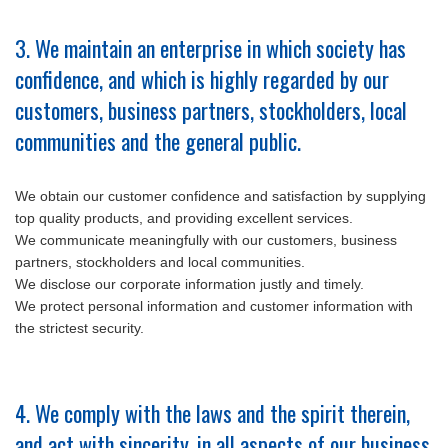
3. We maintain an enterprise in which society has
confidence, and which is highly regarded by our
customers, business partners, stockholders, local
communities and the general public.
We obtain our customer confidence and satisfaction by supplying
top quality products, and providing excellent services.
We communicate meaningfully with our customers, business
partners, stockholders and local communities.
We disclose our corporate information justly and timely.
We protect personal information and customer information with
the strictest security.
4. We comply with the laws and the spirit therein,
and act with sincerity, in all aspects of our business