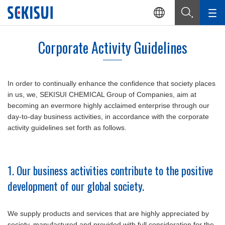
Corporate Activity Guidelines
In order to continually enhance the confidence that society places
in us, we, SEKISUI CHEMICAL Group of Companies, aim at
becoming an evermore highly acclaimed enterprise through our
day-to-day business activities, in accordance with the corporate
activity guidelines set forth as follows.
1. Our business activities contribute to the positive
development of our global society.
We supply products and services that are highly appreciated by
society, manufactured and provided with full consideration for the