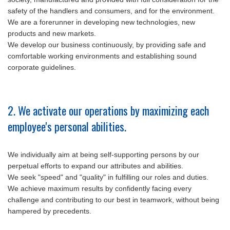
safety of the handlers and consumers, and for the environment.
We are a forerunner in developing new technologies, new
products and new markets.
We develop our business continuously, by providing safe and
comfortable working environments and establishing sound
corporate guidelines.
2. We activate our operations by maximizing each
employee's personal abilities.
We individually aim at being self-supporting persons by our
perpetual efforts to expand our attributes and abilities.
We seek "speed" and "quality" in fulfilling our roles and duties.
We achieve maximum results by confidently facing every
challenge and contributing to our best in teamwork, without being
hampered by precedents.