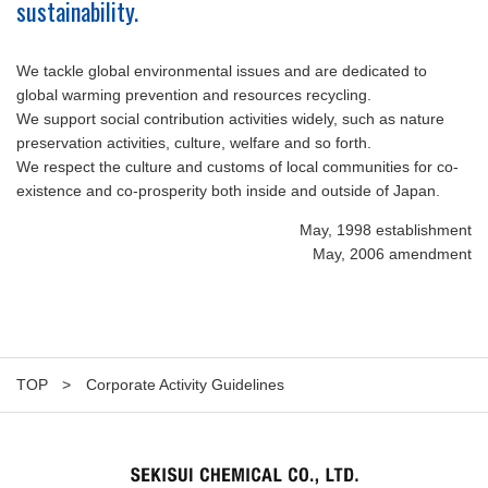
sustainability.
We tackle global environmental issues and are dedicated to
global warming prevention and resources recycling.
We support social contribution activities widely, such as nature
preservation activities, culture, welfare and so forth.
We respect the culture and customs of local communities for co-
existence and co-prosperity both inside and outside of Japan.
May, 1998 establishment
May, 2006 amendment
TOP
Corporate Activity Guidelines