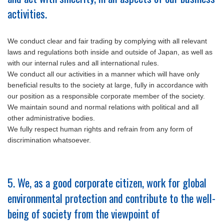
activities.
We conduct clear and fair trading by complying with all relevant
laws and regulations both inside and outside of Japan, as well as
with our internal rules and all international rules.
We conduct all our activities in a manner which will have only
beneficial results to the society at large, fully in accordance with
our position as a responsible corporate member of the society.
We maintain sound and normal relations with political and all
other administrative bodies.
We fully respect human rights and refrain from any form of
discrimination whatsoever.
5. We, as a good corporate citizen, work for global
environmental protection and contribute to the well-
being of society from the viewpoint of